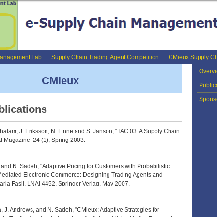
Management Lab
Supply Chain Trading Agent Competition
CMieux Supply Ch
Overv
CMieux
Public
Spons
blications
halam, J. Eriksson, N. Finne and S. Janson, “TAC’03: A Supply Chain
I Magazine, 24 (1), Spring 2003.
and N. Sadeh, "Adaptive Pricing for Customers with Probabilistic
-Mediated Electronic Commerce: Designing Trading Agents and
ria Fasli, LNAI 4452, Springer Verlag, May 2007.
, J. Andrews, and N. Sadeh, ”CMieux: Adaptive Strategies for