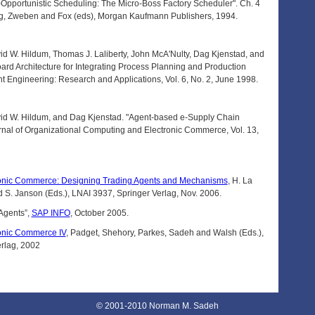
pportunistic Scheduling: The Micro-Boss Factory Scheduler". Ch. 4
ing, Zweben and Fox (eds), Morgan Kaufmann Publishers, 1994.
 W. Hildum, Thomas J. Laliberty, John McA'Nulty, Dag Kjenstad, and
ard Architecture for Integrating Process Planning and Production
t Engineering: Research and Applications, Vol. 6, No. 2, June 1998.
d W. Hildum, and Dag Kjenstad. "Agent-based e-Supply Chain
rnal of Organizational Computing and Electronic Commerce, Vol. 13,
onic Commerce: Designing Trading Agents and Mechanisms
, H. La
 S. Janson (Eds.), LNAI 3937, Springer Verlag, Nov. 2006.
Agents”,
SAP INFO
, October 2005.
onic Commerce IV
, Padget, Shehory, Parkes, Sadeh and Walsh (Eds.),
rlag, 2002
© 2001-2010 Norman M. Sadeh