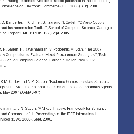
in Trading”, extended version of article published in the Proceedings
al Conference on Electronic Commerce (ICEC2006). Aug. 2006
 D. Bangerter, T. Kirchner, B. Tsai and N. Sadeh, "CMieux Supply
 and Instrumentation Toolkit ", School of Computer Science, Carnegie
hnical Report CMU-ISRI-05-127, Sept. 2005
h, N. Sadeh, R. Ravichandran, V. Podobnik, M. Stan, "The 2007
 A Competition to Evaluate Mixed Procurement Strategies ", Tech.
3, Sch. of Computer Science, Carnegie Mellon, Nov. 2007.
rnal.
 K.M. Carley and N.M. Sadeh, “Factoring Games to Isolate Strategic
ngs of the Sixth International Joint Conference on Autonomous Agents
ms, May 2007 (AAMAS-07)
 Hofmann and N. Sadeh, “A Mixed Initiative Framework for Semantic
and Composition”. In Proceedings of the IEEE International
vices (ICWS 2006), Sept. 2006.